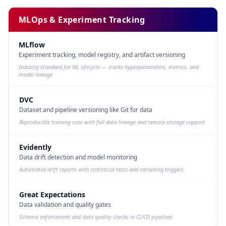
MLOps & Experiment Tracking
MLflow
Experiment tracking, model registry, and artifact versioning
Industry standard for ML lifecycle — tracks hyperparameters, metrics, and
model lineage
DVC
Dataset and pipeline versioning like Git for data
Reproducible training runs with full data lineage and remote storage support
Evidently
Data drift detection and model monitoring
Automated drift reports with statistical tests and retraining triggers
Great Expectations
Data validation and quality gates
Schema enforcement and data quality checks in CI/CD pipelines