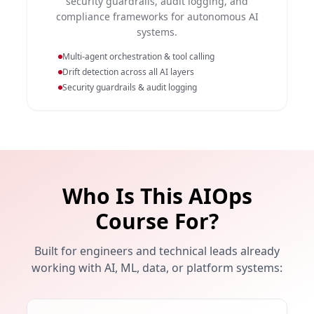
security guardrails, audit logging, and
compliance frameworks for autonomous AI
systems.
Multi-agent orchestration & tool calling
Drift detection across all AI layers
Security guardrails & audit logging
Who Is This AIOps
Course For?
Built for engineers and technical leads already
working with AI, ML, data, or platform systems: