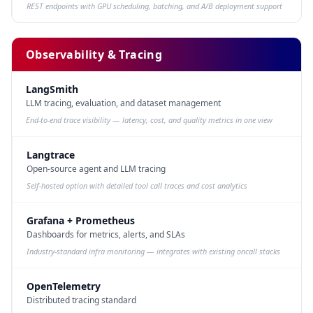
REST endpoints with GPU scheduling, batching, and A/B deployment support
Observability & Tracing
LangSmith
LLM tracing, evaluation, and dataset management
End-to-end trace visibility — latency, cost, and quality metrics in one view
Langtrace
Open-source agent and LLM tracing
Self-hosted option with detailed tool call traces and cost analytics
Grafana + Prometheus
Dashboards for metrics, alerts, and SLAs
Industry-standard infra monitoring — integrates with existing oncall stacks
OpenTelemetry
Distributed tracing standard