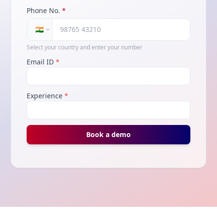
Phone No.
*
🇮🇳
Select your country and enter your number
Email ID
*
Experience
*
Book a demo