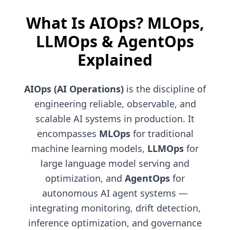
What Is AIOps? MLOps,
LLMOps & AgentOps
Explained
AIOps (AI Operations)
is the discipline of
engineering reliable, observable, and
scalable AI systems in production. It
encompasses
MLOps
for traditional
machine learning models,
LLMOps
for
large language model serving and
optimization, and
AgentOps
for
autonomous AI agent systems —
integrating monitoring, drift detection,
inference optimization, and governance