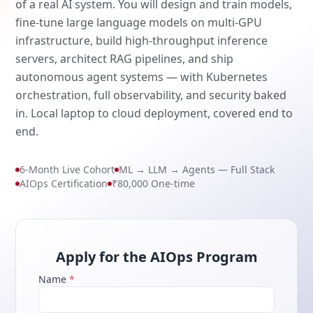
of a real AI system. You will design and train models,
fine-tune large language models on multi-GPU
infrastructure, build high-throughput inference
servers, architect RAG pipelines, and ship
autonomous agent systems — with Kubernetes
orchestration, full observability, and security baked
in. Local laptop to cloud deployment, covered end to
end.
6-Month Live Cohort
ML → LLM → Agents — Full Stack
AIOps Certification
₹80,000 One-time
Apply for the AIOps Program
Name
*