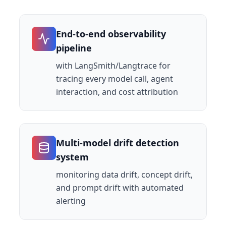
End-to-end observability
pipeline
with LangSmith/Langtrace for
tracing every model call, agent
interaction, and cost attribution
Multi-model drift detection
system
monitoring data drift, concept drift,
and prompt drift with automated
alerting