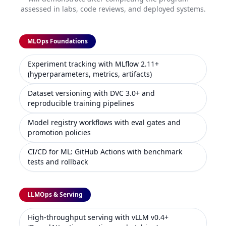
assessed in labs, code reviews, and deployed systems.
MLOps Foundations
Experiment tracking with MLflow 2.11+
(hyperparameters, metrics, artifacts)
Dataset versioning with DVC 3.0+ and
reproducible training pipelines
Model registry workflows with eval gates and
promotion policies
CI/CD for ML: GitHub Actions with benchmark
tests and rollback
LLMOps & Serving
High-throughput serving with vLLM v0.4+