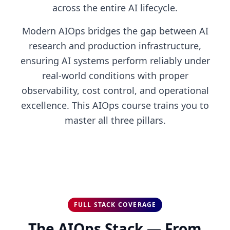
across the entire AI lifecycle.
Modern AIOps bridges the gap between AI
research and production infrastructure,
ensuring AI systems perform reliably under
real-world conditions with proper
observability, cost control, and operational
excellence. This AIOps course trains you to
master all three pillars.
FULL STACK COVERAGE
The AIOps Stack — From