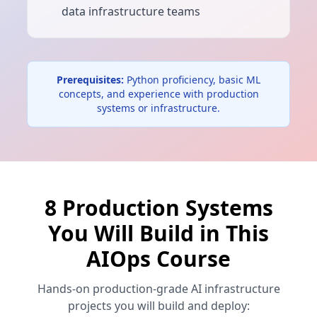
data infrastructure teams
Prerequisites:
Python proficiency, basic ML
concepts, and experience with production
systems or infrastructure.
8 Production Systems
You Will Build in This
AIOps Course
Hands-on production-grade AI infrastructure
projects you will build and deploy: