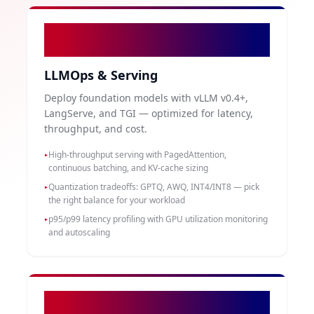
02
LLMOps & Serving
Deploy foundation models with vLLM v0.4+,
LangServe, and TGI — optimized for latency,
throughput, and cost.
High-throughput serving with PagedAttention,
▸
continuous batching, and KV-cache sizing
Quantization tradeoffs: GPTQ, AWQ, INT4/INT8 — pick
▸
the right balance for your workload
p95/p99 latency profiling with GPU utilization monitoring
▸
and autoscaling
03