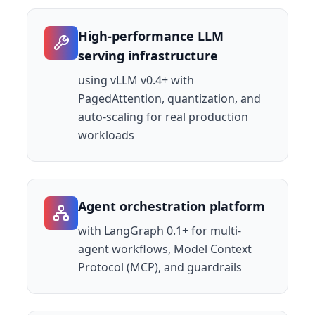
High-performance LLM
serving infrastructure
using vLLM v0.4+ with
PagedAttention, quantization, and
auto-scaling for real production
workloads
Agent orchestration platform
with LangGraph 0.1+ for multi-
agent workflows, Model Context
Protocol (MCP), and guardrails