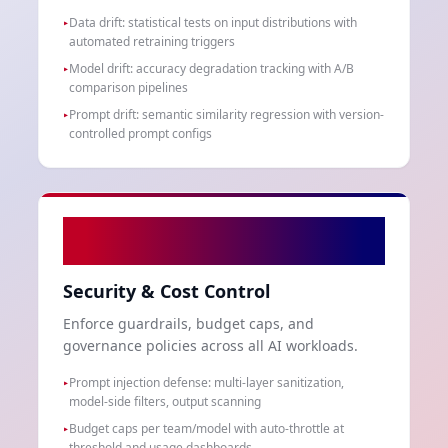
Data drift: statistical tests on input distributions with
▸
automated retraining triggers
Model drift: accuracy degradation tracking with A/B
▸
comparison pipelines
Prompt drift: semantic similarity regression with version-
▸
controlled prompt configs
06
Security & Cost Control
Enforce guardrails, budget caps, and
governance policies across all AI workloads.
Prompt injection defense: multi-layer sanitization,
▸
model-side filters, output scanning
Budget caps per team/model with auto-throttle at
▸
threshold and usage dashboards