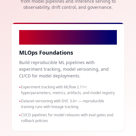
from model pipelines and inference serving to
observability, drift control, and governance.
01
MLOps Foundations
Build reproducible ML pipelines with
experiment tracking, model versioning, and
CI/CD for model deployments.
Experiment tracking with MLflow 2.11+:
▸
hyperparameters, metrics, artifacts, and model registry
Dataset versioning with DVC 3.0+ — reproducible
▸
training runs with lineage tracking
CI/CD pipelines for model releases with eval gates and
▸
rollback policies