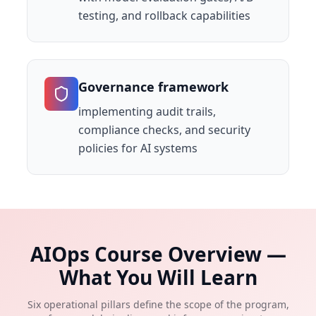
testing, and rollback capabilities
Governance framework
implementing audit trails,
compliance checks, and security
policies for AI systems
AIOps Course Overview —
What You Will Learn
Six operational pillars define the scope of the program,