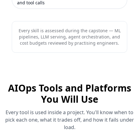
and tool calls
Every skill is assessed during the capstone — ML
pipelines, LLM serving, agent orchestration, and
cost budgets reviewed by practising engineers.
AIOps Tools and Platforms
You Will Use
Every tool is used inside a project. You'll know when to
pick each one, what it trades off, and how it fails under
load.