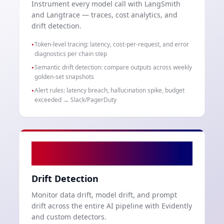
Instrument every model call with LangSmith
and Langtrace — traces, cost analytics, and
drift detection.
Token-level tracing: latency, cost-per-request, and error
▸
diagnostics per chain step
Semantic drift detection: compare outputs across weekly
▸
golden-set snapshots
Alert rules: latency breach, hallucination spike, budget
▸
exceeded → Slack/PagerDuty
05
Drift Detection
Monitor data drift, model drift, and prompt
drift across the entire AI pipeline with Evidently
and custom detectors.