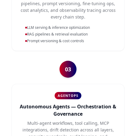
pipelines, prompt versioning, fine-tuning ops,
cost analytics, and observability tracing across
every chain step.
LLM serving & inference optimization
RAG pipelines & retrieval evaluation
Prompt versioning & cost controls
03
AGENTOPS
Autonomous Agents — Orchestration &
Governance
Multi-agent workflows, tool calling, MCP
integrations, drift detection across all layers,