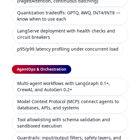
(PagedAttention, continuous batching)
Quantization tradeoffs: GPTQ, AWQ, INT4/INT8 —
know when to use each
LangServe deployment with health checks and
circuit breakers
p95/p99 latency profiling under concurrent load
AgentOps & Orchestration
Multi-agent workflows with LangGraph 0.1+,
CrewAI, and AutoGen 0.2+
Model Context Protocol (MCP): connect agents to
databases, APIs, and systems
Tool allowlisting with schema validation and
sandboxed execution
Guardrails: input/output filters, safety layers, and