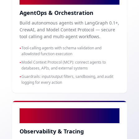
AgentOps & Orchestration
Build autonomous agents with LangGraph 0.1+,
CrewAI, and Model Context Protocol — secure
tool calling and multi-agent workflows.
Tool-calling agents with schema validation and
▸
allowlisted function execution
Model Context Protocol (MCP): connect agents to
▸
databases, APIs, and external systems
Guardrails: input/output filters, sandboxing, and audit
▸
logging for every action
04
Observability & Tracing