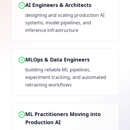
AI Engineers & Architects
designing and scaling production AI
systems, model pipelines, and
inference infrastructure
MLOps & Data Engineers
building reliable ML pipelines,
experiment tracking, and automated
retraining workflows
ML Practitioners Moving into
Production AI