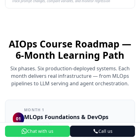
Track prompt changes, compare variants, and monitor regression
AIOps Course Roadmap —
6-Month Learning Path
Six phases. Six production-deployed systems. Each
month delivers real infrastructure — from MLOps
pipelines to LLM serving and agent orchestration.
MONTH 1
MLOps Foundations & DevOps
01
Essentials
Chat with us
Call us
AIOps lifecycle: data → model → prompt → agent