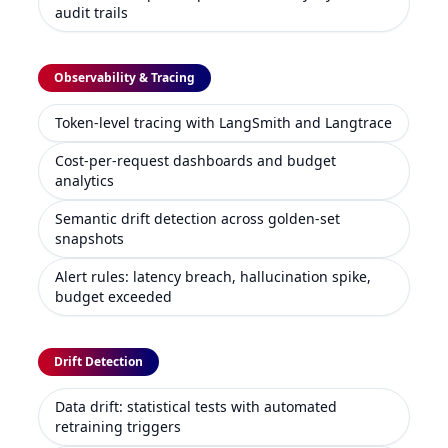
audit trails
Observability & Tracing
Token-level tracing with LangSmith and Langtrace
Cost-per-request dashboards and budget
analytics
Semantic drift detection across golden-set
snapshots
Alert rules: latency breach, hallucination spike,
budget exceeded
Drift Detection
Data drift: statistical tests with automated
retraining triggers