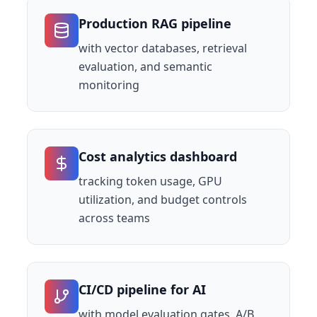
Production RAG pipeline
with vector databases, retrieval
evaluation, and semantic
monitoring
Cost analytics dashboard
tracking token usage, GPU
utilization, and budget controls
across teams
CI/CD pipeline for AI
with model evaluation gates, A/B