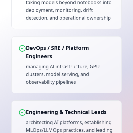
taking models beyond notebooks into
deployment, monitoring, drift
detection, and operational ownership
DevOps / SRE / Platform
Engineers
managing AI infrastructure, GPU
clusters, model serving, and
observability pipelines
Engineering & Technical Leads
architecting AI platforms, establishing
MLOps/LLMOps practices, and leading