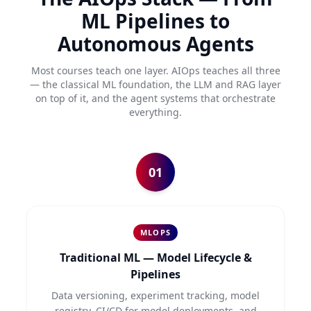
ML Pipelines to
Autonomous Agents
Most courses teach one layer. AIOps teaches all three
— the classical ML foundation, the LLM and RAG layer
on top of it, and the agent systems that orchestrate
everything.
01
MLOPS
Traditional ML — Model Lifecycle &
Pipelines
Data versioning, experiment tracking, model
registry, CI/CD for model deployments, and