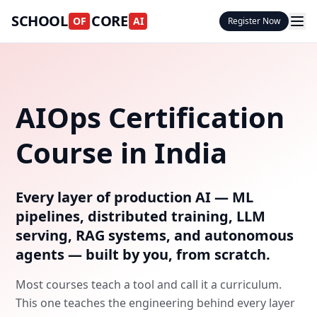
SCHOOL
CORE
OF
AI
Register Now
AIOps Certification
Course in India
Every layer of production AI — ML
pipelines, distributed training, LLM
serving, RAG systems, and autonomous
agents — built by you, from scratch.
Most courses teach a tool and call it a curriculum.
This one teaches the engineering behind every layer