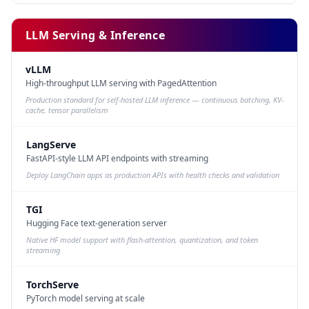
LLM Serving & Inference
vLLM
High-throughput LLM serving with PagedAttention
Production standard for self-hosted LLM inference — continuous batching, KV-
cache, tensor parallelism
LangServe
FastAPI-style LLM API endpoints with streaming
Deploy LangChain apps as production APIs with health checks and validation
TGI
Hugging Face text-generation server
Native HF model support with flash-attention, quantization, and token
streaming
TorchServe
PyTorch model serving at scale