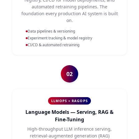
automated retraining pipelines. The
foundation every production AI system is built
on.
Data pipelines & versioning
Experiment tracking & model registry
CI/CD & automated retraining
02
LLMOPS + RAGOPS
Language Models — Serving, RAG &
Fine-Tuning
High-throughput LLM inference serving,
retrieval-augmented generation (RAG)