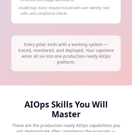
Audit logs: every request traced with user identity, tool
▸
calls, and compliance checks
Every pillar ends with a working system —
traced, monitored, and deployed. Your capstone
wires all six into one production-ready AIOps
platform.
AIOps Skills You Will
Master
These are the production-ready AIOps capabilities you
will demonstrate after completing the program —