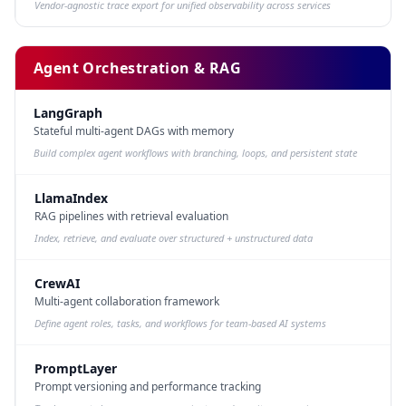
Vendor-agnostic trace export for unified observability across services
Agent Orchestration & RAG
LangGraph
Stateful multi-agent DAGs with memory
Build complex agent workflows with branching, loops, and persistent state
LlamaIndex
RAG pipelines with retrieval evaluation
Index, retrieve, and evaluate over structured + unstructured data
CrewAI
Multi-agent collaboration framework
Define agent roles, tasks, and workflows for team-based AI systems
PromptLayer
Prompt versioning and performance tracking