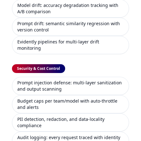
Model drift: accuracy degradation tracking with
A/B comparison
Prompt drift: semantic similarity regression with
version control
Evidently pipelines for multi-layer drift
monitoring
Security & Cost Control
Prompt injection defense: multi-layer sanitization
and output scanning
Budget caps per team/model with auto-throttle
and alerts
PII detection, redaction, and data-locality
compliance
Audit logging: every request traced with identity