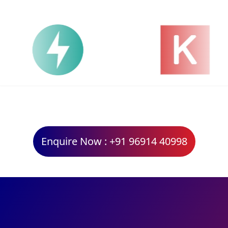
Enquire Now : +91 96914 40998