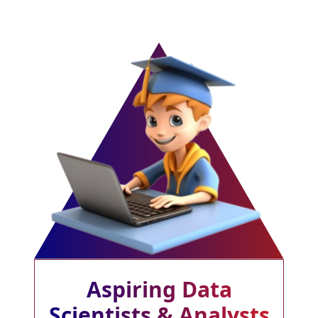
Aspiring Data
Scientists & Analysts