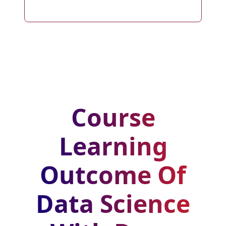
Course
Learning
Outcome Of
Data Science