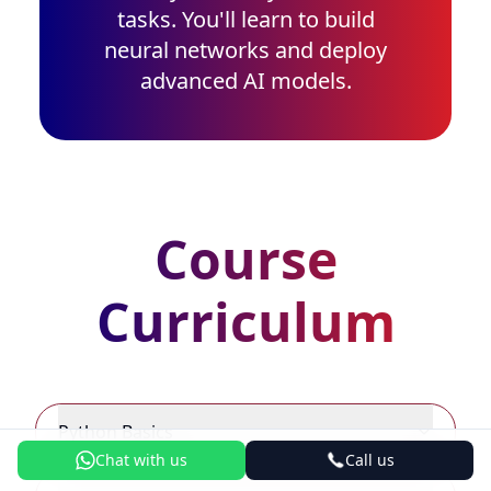
tasks. You'll learn to build
neural networks and deploy
advanced AI models.
Course
Curriculum
Python Basics
Chat with us
Call us