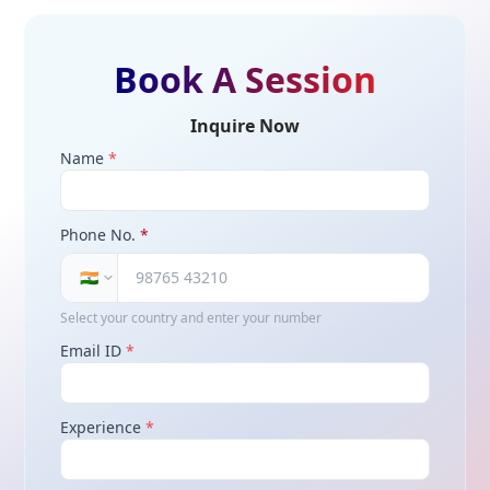
Book A Session
Inquire Now
Name
*
Phone No.
*
🇮🇳
Select your country and enter your number
Email ID
*
Experience
*