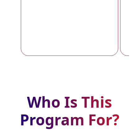
y
Who Is This
Program For?