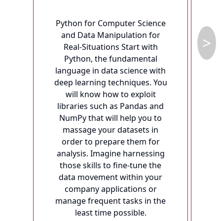
Python for Computer Science
ac
and Data Manipulation for
>
Real-Situations Start with
Python, the fundamental
language in data science with
pr
deep learning techniques. You
fu
will know how to exploit
libraries such as Pandas and
p
NumPy that will help you to
massage your datasets in
d
order to prepare them for
o
analysis. Imagine harnessing
those skills to fine-tune the
data movement within your
s
company applications or
manage frequent tasks in the
r
least time possible.
ex