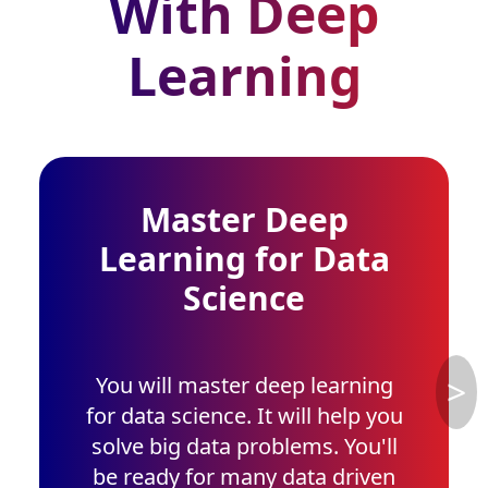
With Deep
Learning
Master Deep
Learning for Data
Science
>
You will master deep learning
for data science. It will help you
solve big data problems. You'll
be ready for many data driven