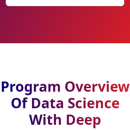
Program Overview
Of Data Science
With Deep