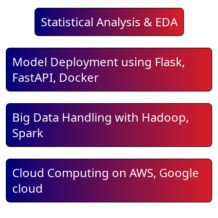
Statistical Analysis & EDA
Model Deployment using Flask,
FastAPI, Docker
Big Data Handling with Hadoop,
Spark
Cloud Computing on AWS, Google
cloud