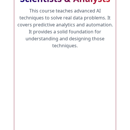
This course teaches advanced AI
techniques to solve real data problems. It
covers predictive analytics and automation.
It provides a solid foundation for
understanding and designing those
techniques.