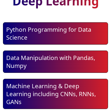
Deep Learning
Python Programming for Data
Science
Data Manipulation with Pandas,
Numpy
Machine Learning & Deep
Learning including CNNs, RNNs,
GANs