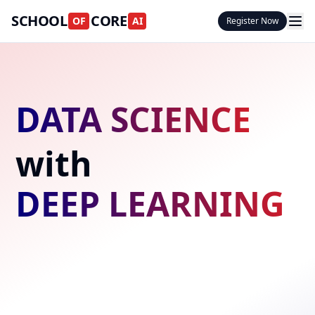
SCHOOL
CORE
OF
AI
Register Now
DATA SCIENCE
with
DEEP LEARNING