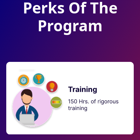
Perks Of The
Program