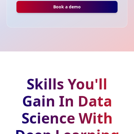
Book a demo
Skills You'll
Gain In Data
Science With