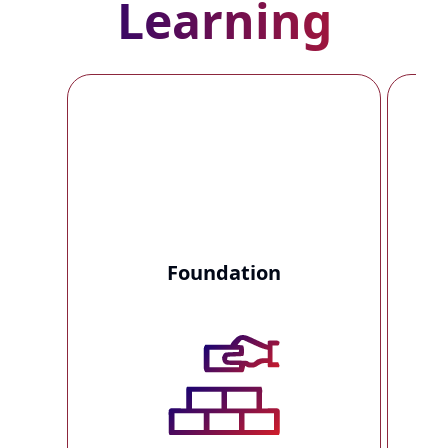
Learning
Foundation
T
t