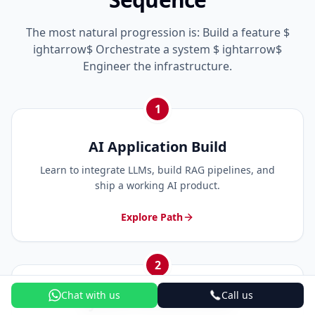
The most natural progression is: Build a feature $
ightarrow$ Orchestrate a system $ ightarrow$
Engineer the infrastructure.
1
AI Application Build
Learn to integrate LLMs, build RAG pipelines, and
ship a working AI product.
Explore Path
2
Chat with us
Call us
System Orchestration