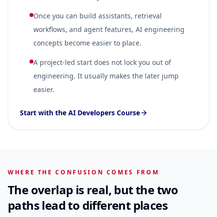
Once you can build assistants, retrieval
workflows, and agent features, AI engineering
concepts become easier to place.
A project-led start does not lock you out of
engineering. It usually makes the later jump
easier.
Start with the AI Developers Course
WHERE THE CONFUSION COMES FROM
The overlap is real, but the two
paths lead to different places