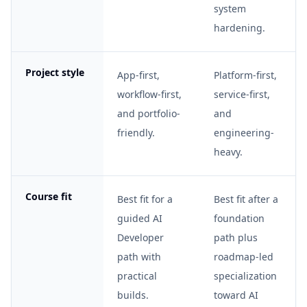
system
hardening.
Project style
App-first,
Platform-first,
workflow-first,
service-first,
and portfolio-
and
friendly.
engineering-
heavy.
Course fit
Best fit for a
Best fit after a
guided AI
foundation
Developer
path plus
path with
roadmap-led
practical
specialization
builds.
toward AI