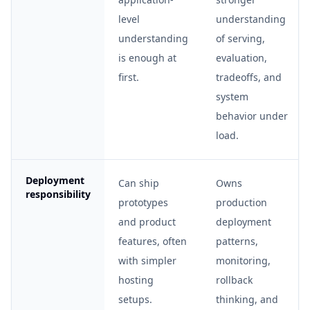
level
understanding
understanding
of serving,
is enough at
evaluation,
first.
tradeoffs, and
system
behavior under
load.
Deployment
Can ship
Owns
responsibility
prototypes
production
and product
deployment
features, often
patterns,
with simpler
monitoring,
hosting
rollback
setups.
thinking, and