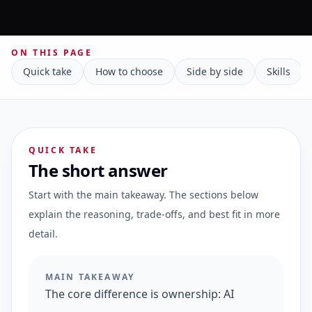
ON THIS PAGE
Quick take
How to choose
Side by side
Skills
QUICK TAKE
The short answer
Start with the main takeaway. The sections below
explain the reasoning, trade-offs, and best fit in more
detail.
MAIN TAKEAWAY
The core difference is ownership: AI