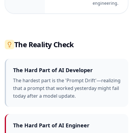
engineering.
The Reality Check
The Hard Part of
AI Developer
The hardest part is the 'Prompt Drift'—realizing
that a prompt that worked yesterday might fail
today after a model update.
The Hard Part of
AI Engineer