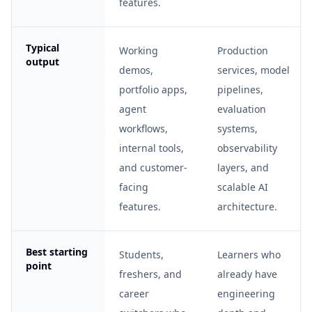
features.
Typical
Working
Production
output
demos,
services, model
portfolio apps,
pipelines,
agent
evaluation
workflows,
systems,
internal tools,
observability
and customer-
layers, and
facing
scalable AI
features.
architecture.
Best starting
Students,
Learners who
point
freshers, and
already have
career
engineering