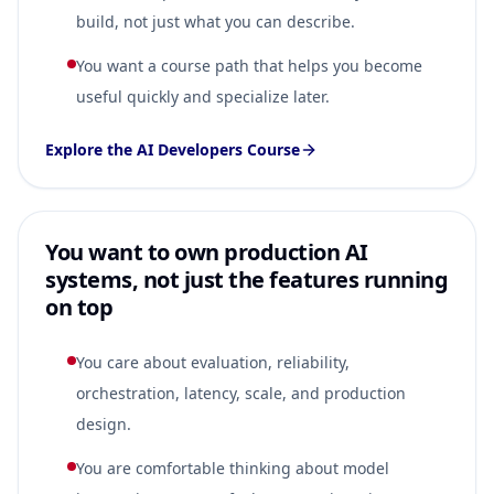
build, not just what you can describe.
You want a course path that helps you become
useful quickly and specialize later.
Explore the AI Developers Course
You want to own production AI
systems, not just the features running
on top
You care about evaluation, reliability,
orchestration, latency, scale, and production
design.
You are comfortable thinking about model