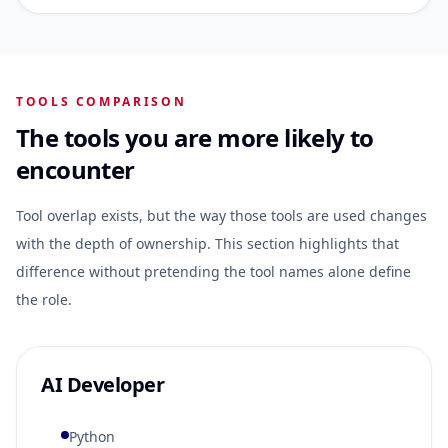
TOOLS COMPARISON
The tools you are more likely to
encounter
Tool overlap exists, but the way those tools are used changes
with the depth of ownership. This section highlights that
difference without pretending the tool names alone define
the role.
AI Developer
Python