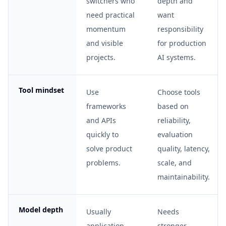
switchers who
depth and
need practical
want
momentum
responsibility
and visible
for production
projects.
AI systems.
Tool mindset
Use
Choose tools
frameworks
based on
and APIs
reliability,
quickly to
evaluation
solve product
quality, latency,
problems.
scale, and
maintainability.
Model depth
Usually
Needs
application-
stronger