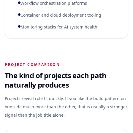
Workflow orchestration platforms
Container and cloud deployment tooling
Monitoring stacks for AI system health
PROJECT COMPARISON
The kind of projects each path
naturally produces
Projects reveal role fit quickly. If you like the build pattern on
one side much more than the other, that is usually a stronger
signal than the job title alone.