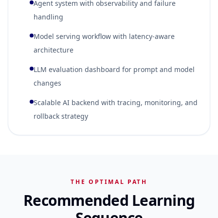
Agent system with observability and failure
handling
Model serving workflow with latency-aware
architecture
LLM evaluation dashboard for prompt and model
changes
Scalable AI backend with tracing, monitoring, and
rollback strategy
THE OPTIMAL PATH
Recommended Learning
Sequence