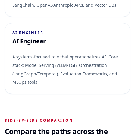
LangChain, OpenAI/Anthropic APIs, and Vector DBs.
AI ENGINEER
AI Engineer
A systems-focused role that operationalizes AI. Core
stack: Model Serving (vLLM/TGI), Orchestration
(LangGraph/Temporal), Evaluation Frameworks, and
MLOps tools.
SIDE-BY-SIDE COMPARISON
Compare the paths across the