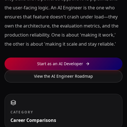
the user-facing logic. An AI Engineer is the one who
ensures that feature doesn't crash under load—they
own the architecture, the evaluation metrics, and the
production reliability. One is about 'making it work,'
the other is about 'making it scale and stay reliable.'
Start as an AI Developer
View the AI Engineer Roadmap
CATEGORY
Career Comparisons