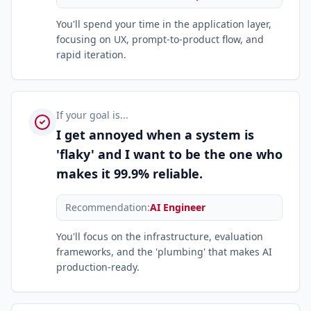
You'll spend your time in the application layer,
focusing on UX, prompt-to-product flow, and
rapid iteration.
If your goal is...
I get annoyed when a system is
'flaky' and I want to be the one who
makes it 99.9% reliable.
Recommendation:
AI Engineer
You'll focus on the infrastructure, evaluation
frameworks, and the 'plumbing' that makes AI
production-ready.