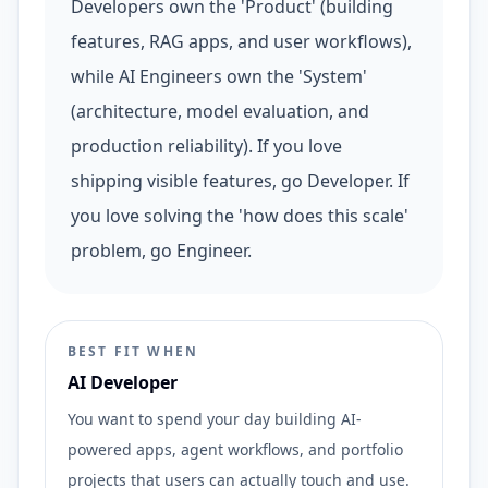
Developers own the 'Product' (building
features, RAG apps, and user workflows),
while AI Engineers own the 'System'
(architecture, model evaluation, and
production reliability). If you love
shipping visible features, go Developer. If
you love solving the 'how does this scale'
problem, go Engineer.
BEST FIT WHEN
AI Developer
You want to spend your day building AI-
powered apps, agent workflows, and portfolio
projects that users can actually touch and use.