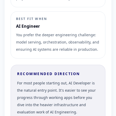
BEST FIT WHEN
AI Engineer
You prefer the deeper engineering challenge:
model serving, orchestration, observability, and
ensuring AI systems are reliable in production.
RECOMMENDED DIRECTION
For most people starting out, AI Developer is
the natural entry point. It's easier to see your
progress through working apps before you
dive into the heavier infrastructure and
evaluation work of AI Engineering.