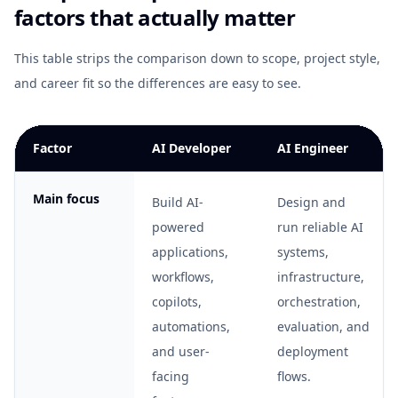
factors that actually matter
This table strips the comparison down to scope, project style,
and career fit so the differences are easy to see.
Factor
AI Developer
AI Engineer
Main focus
Build AI-
Design and
powered
run reliable AI
applications,
systems,
workflows,
infrastructure,
copilots,
orchestration,
automations,
evaluation, and
and user-
deployment
facing
flows.