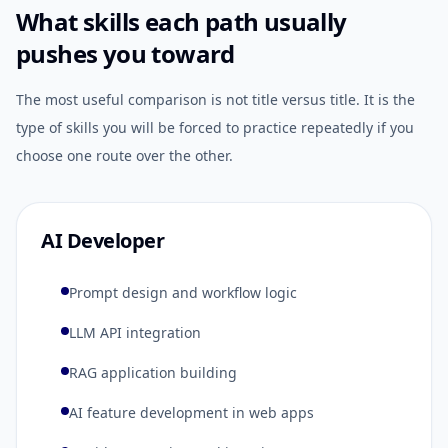
What skills each path usually
pushes you toward
The most useful comparison is not title versus title. It is the
type of skills you will be forced to practice repeatedly if you
choose one route over the other.
AI Developer
Prompt design and workflow logic
LLM API integration
RAG application building
AI feature development in web apps