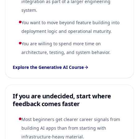
integration as part of a larger engineering
system.
You want to move beyond feature building into
deployment logic and operational maturity.
You are willing to spend more time on
architecture, testing, and system behavior.
Explore the Generative AI Course
If you are undecided, start where
feedback comes faster
Most beginners get clearer career signals from
building AI apps than from starting with
infrastructure-heavy material.