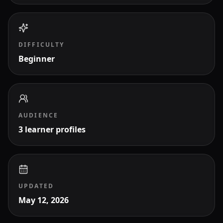
DIFFICULTY
Beginner
AUDIENCE
3 learner profiles
UPDATED
May 12, 2026