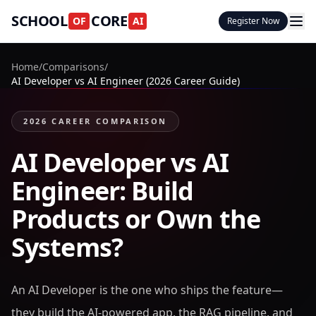
SCHOOL
CORE
OF
AI
Register Now
Home
/
Comparisons
/
AI Developer vs AI Engineer (2026 Career Guide)
2026 CAREER COMPARISON
AI Developer vs AI
Engineer: Build
Products or Own the
Systems?
An AI Developer is the one who ships the feature—
they build the AI-powered app, the RAG pipeline, and