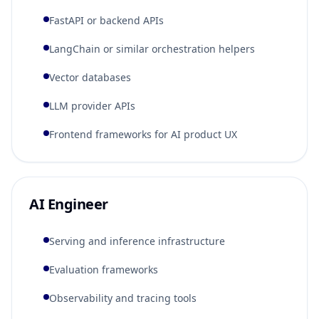
FastAPI or backend APIs
LangChain or similar orchestration helpers
Vector databases
LLM provider APIs
Frontend frameworks for AI product UX
AI Engineer
Serving and inference infrastructure
Evaluation frameworks
Observability and tracing tools