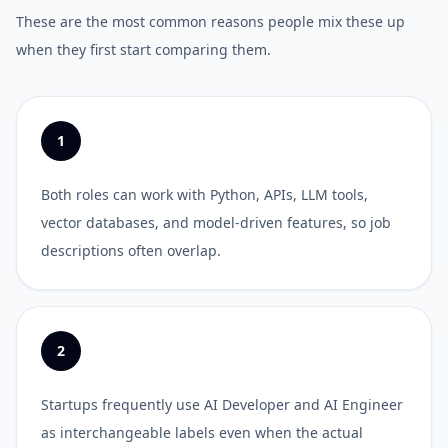
These are the most common reasons people mix these up
when they first start comparing them.
1
Both roles can work with Python, APIs, LLM tools,
vector databases, and model-driven features, so job
descriptions often overlap.
2
Startups frequently use AI Developer and AI Engineer
as interchangeable labels even when the actual