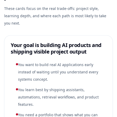
These cards focus on the real trade-offs: project style,
learning depth, and where each path is most likely to take
you next.
Your goal is building AI products and
shipping visible project output
You want to build real AI applications early
instead of waiting until you understand every
systems concept.
You learn best by shipping assistants,
automations, retrieval workflows, and product
features.
You need a portfolio that shows what you can