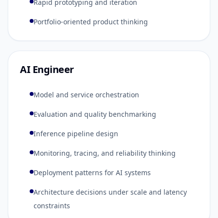
Rapid prototyping and iteration
Portfolio-oriented product thinking
AI Engineer
Model and service orchestration
Evaluation and quality benchmarking
Inference pipeline design
Monitoring, tracing, and reliability thinking
Deployment patterns for AI systems
Architecture decisions under scale and latency
constraints