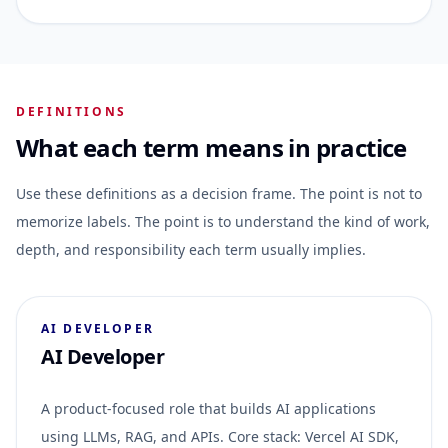
DEFINITIONS
What each term means in practice
Use these definitions as a decision frame. The point is not to
memorize labels. The point is to understand the kind of work,
depth, and responsibility each term usually implies.
AI DEVELOPER
AI Developer
A product-focused role that builds AI applications
using LLMs, RAG, and APIs. Core stack: Vercel AI SDK,