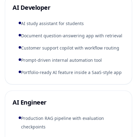
AI Developer
AI study assistant for students
Document question-answering app with retrieval
Customer support copilot with workflow routing
Prompt-driven internal automation tool
Portfolio-ready AI feature inside a SaaS-style app
AI Engineer
Production RAG pipeline with evaluation
checkpoints