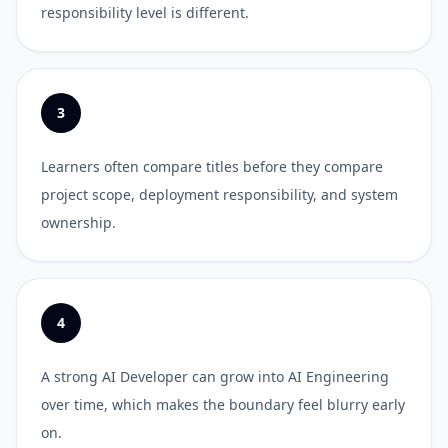
responsibility level is different.
3
Learners often compare titles before they compare
project scope, deployment responsibility, and system
ownership.
4
A strong AI Developer can grow into AI Engineering
over time, which makes the boundary feel blurry early
on.