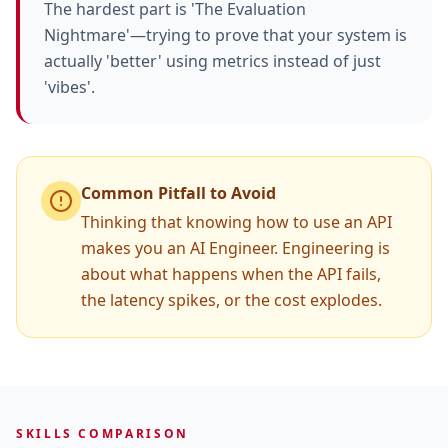
The hardest part is 'The Evaluation
Nightmare'—trying to prove that your system is
actually 'better' using metrics instead of just
'vibes'.
Common Pitfall to Avoid
Thinking that knowing how to use an API
makes you an AI Engineer. Engineering is
about what happens when the API fails,
the latency spikes, or the cost explodes.
SKILLS COMPARISON