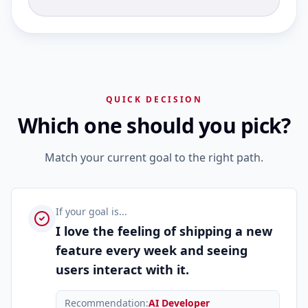
QUICK DECISION
Which one should you pick?
Match your current goal to the right path.
If your goal is...
I love the feeling of shipping a new
feature every week and seeing
users interact with it.
Recommendation:
AI Developer