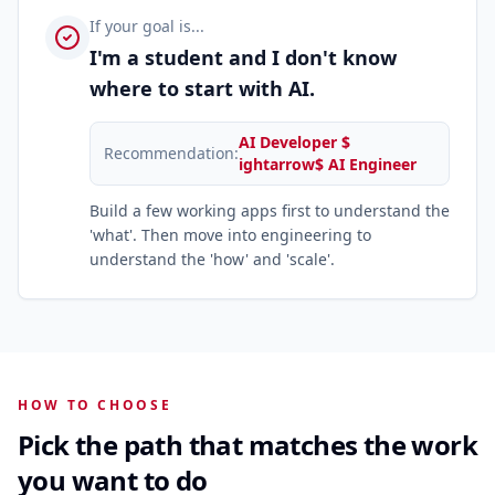
If your goal is...
I'm a student and I don't know
where to start with AI.
AI Developer $
Recommendation:
ightarrow$ AI Engineer
Build a few working apps first to understand the
'what'. Then move into engineering to
understand the 'how' and 'scale'.
HOW TO CHOOSE
Pick the path that matches the work
you want to do