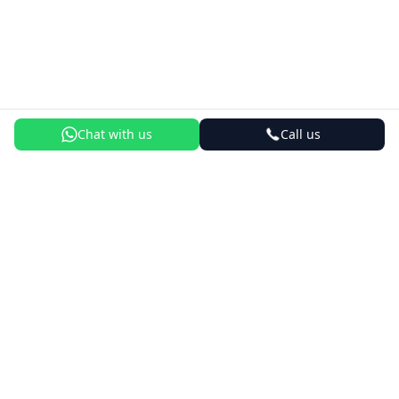
Chat with us
Call us
Best Courses
AI Engineering Course
New
Forward Deployed Engineer Course
New