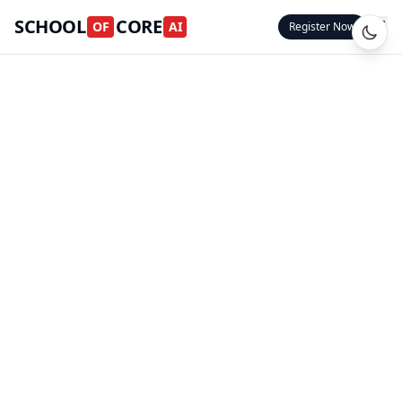
SCHOOL
CORE
OF
AI
Register Now