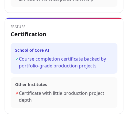
FEATURE
Certification
School of Core AI
✓
Course completion certificate backed by
portfolio-grade production projects
Other Institutes
✗
Certificate with little production project
depth