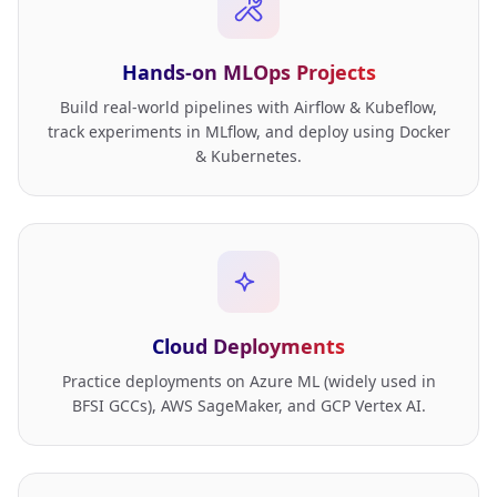
Hands-on MLOps Projects
Build real-world pipelines with Airflow & Kubeflow,
track experiments in MLflow, and deploy using Docker
& Kubernetes.
Cloud Deployments
Practice deployments on Azure ML (widely used in
BFSI GCCs), AWS SageMaker, and GCP Vertex AI.