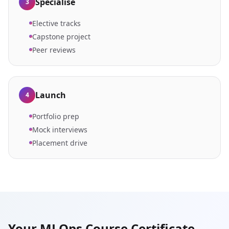
Specialise
3
Elective tracks
Capstone project
Peer reviews
Launch
4
Portfolio prep
Mock interviews
Placement drive
Your MLOps Course Certificate