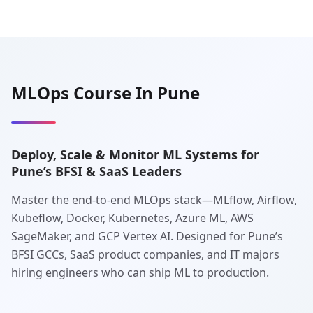
MLOps Course In Pune
Deploy, Scale & Monitor ML Systems for
Pune’s BFSI & SaaS Leaders
Master the end-to-end MLOps stack—MLflow, Airflow,
Kubeflow, Docker, Kubernetes, Azure ML, AWS
SageMaker, and GCP Vertex AI. Designed for Pune’s
BFSI GCCs, SaaS product companies, and IT majors
hiring engineers who can ship ML to production.