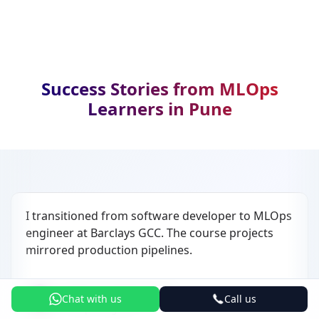
Success Stories from MLOps
Learners in Pune
I transitioned from software developer to MLOps
engineer at Barclays GCC. The course projects
mirrored production pipelines.
Akash Deshmukh
AD
Chat with us
Call us
MLOps Engineer