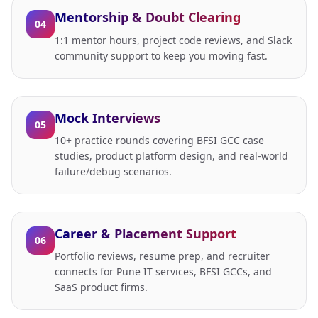
Mentorship & Doubt Clearing
04
1:1 mentor hours, project code reviews, and Slack
community support to keep you moving fast.
Mock Interviews
05
10+ practice rounds covering BFSI GCC case
studies, product platform design, and real-world
failure/debug scenarios.
Career & Placement Support
06
Portfolio reviews, resume prep, and recruiter
connects for Pune IT services, BFSI GCCs, and
SaaS product firms.