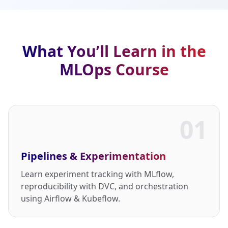
What You’ll Learn in the
MLOps Course
01
Pipelines & Experimentation
Learn experiment tracking with MLflow,
reproducibility with DVC, and orchestration
using Airflow & Kubeflow.