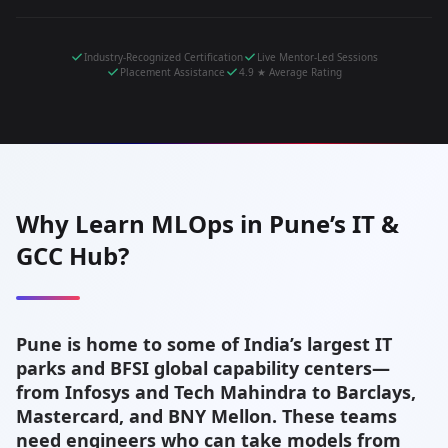
Industry-Recognized Certification
Live Mentor-Led Sessions
Placement Assistance
4.9 ★ Average Rating
Why Learn MLOps in Pune’s IT &
GCC Hub?
Pune is home to some of India’s largest IT
parks and BFSI global capability centers—
from Infosys and Tech Mahindra to Barclays,
Mastercard, and BNY Mellon. These teams
need engineers who can take models from