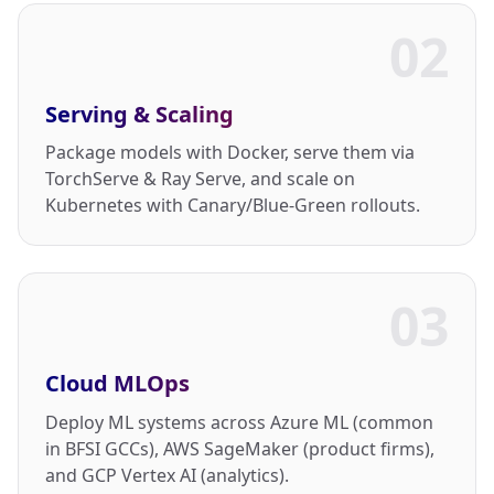
02
Serving & Scaling
Package models with Docker, serve them via
TorchServe & Ray Serve, and scale on
Kubernetes with Canary/Blue-Green rollouts.
03
Cloud MLOps
Deploy ML systems across Azure ML (common
in BFSI GCCs), AWS SageMaker (product firms),
and GCP Vertex AI (analytics).