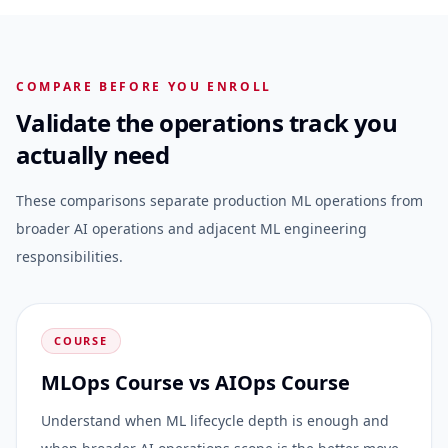
COMPARE BEFORE YOU ENROLL
Validate the operations track you
actually need
These comparisons separate production ML operations from
broader AI operations and adjacent ML engineering
responsibilities.
COURSE
MLOps Course vs AIOps Course
Understand when ML lifecycle depth is enough and