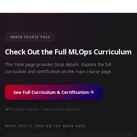
MAIN COURSE PAGE
Check Out the Full MLOps Curriculum
This Pune page provides local details. Explore the full
curriculum and certification on the main course page.
See Full Curriculum & Certification
No signup required — explore at your own pace
WHAT YOU'LL FIND ON THE MAIN PAGE