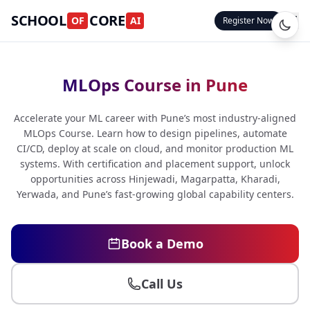
SCHOOL
CORE
OF
AI
Register Now
MLOps Course in Pune
Accelerate your ML career with Pune’s most industry-aligned
MLOps Course. Learn how to design pipelines, automate
CI/CD, deploy at scale on cloud, and monitor production ML
systems. With certification and placement support, unlock
opportunities across Hinjewadi, Magarpatta, Kharadi,
Yerwada, and Pune’s fast-growing global capability centers.
Book a Demo
Call Us