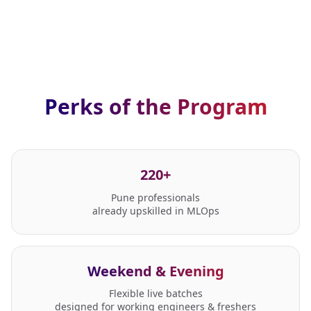
Perks of the Program
220+
Pune professionals
already upskilled in MLOps
Weekend & Evening
Flexible live batches
designed for working engineers & freshers