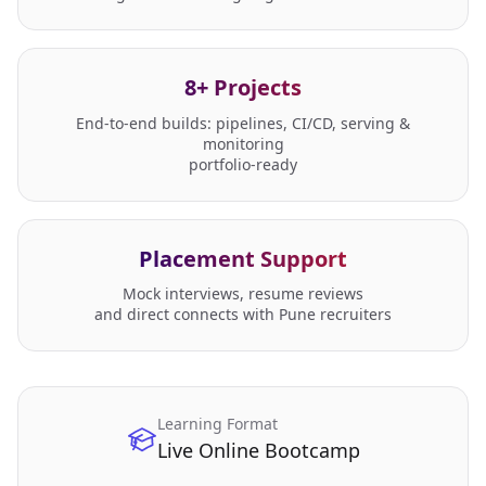
8+ Projects
End-to-end builds: pipelines, CI/CD, serving &
monitoring
portfolio-ready
Placement Support
Mock interviews, resume reviews
and direct connects with Pune recruiters
Learning Format
Live Online Bootcamp