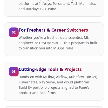
platforms at Infosys, Persistent, Tech Mahindra,
and Barclays GCC Pune.
For Freshers & Career Switchers
02
Whether you’re a fresher, data scientist, ML
engineer, or DevOps/SRE — this program is built
to transition you into MLOps roles.
Cutting-Edge Tools & Projects
03
Hands-on with MLflow, Airflow, Kubeflow, Docker,
Kubernetes, Ray Serve, and cloud platforms.
Build 8+ portfolio projects aligned to Pune’s
product and BFSI firms.