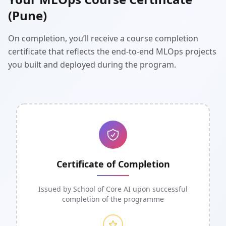
(Pune)
On completion, you’ll receive a course completion
certificate that reflects the end-to-end MLOps projects
you built and deployed during the program.
Certificate of Completion
Issued by School of Core AI upon successful
completion of the programme