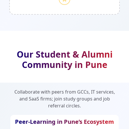
Our Student & Alumni
Community in Pune
Collaborate with peers from GCCs, IT services,
and SaaS firms; join study groups and job
referral circles.
Peer-Learning in Pune’s Ecosystem