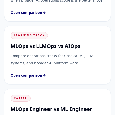
when broader AI operations scope is the better move.
Open comparison
LEARNING TRACK
MLOps vs LLMOps vs AIOps
Compare operations tracks for classical ML, LLM
systems, and broader AI platform work.
Open comparison
CAREER
MLOps Engineer vs ML Engineer