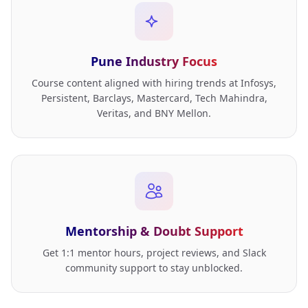
Pune Industry Focus
Course content aligned with hiring trends at Infosys,
Persistent, Barclays, Mastercard, Tech Mahindra,
Veritas, and BNY Mellon.
Mentorship & Doubt Support
Get 1:1 mentor hours, project reviews, and Slack
community support to stay unblocked.