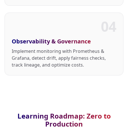
04
Observability & Governance
Implement monitoring with Prometheus &
Grafana, detect drift, apply fairness checks,
track lineage, and optimize costs.
Learning Roadmap: Zero to
Production