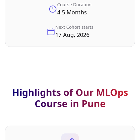
Course Duration
4.5 Months
Next Cohort starts
17 Aug, 2026
Highlights of Our MLOps
Course in Pune