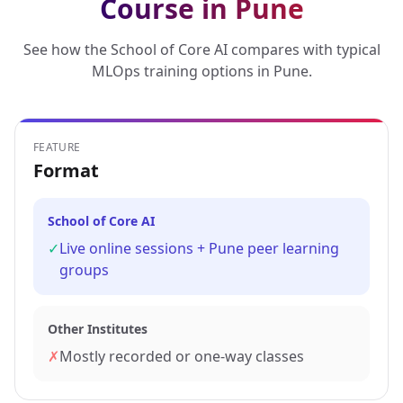
Course in Pune
See how the School of Core AI compares with typical
MLOps training options in Pune.
FEATURE
Format
School of Core AI
✓
Live online sessions + Pune peer learning
groups
Other Institutes
✗
Mostly recorded or one-way classes