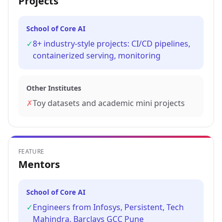
Projects
School of Core AI
✓
8+ industry-style projects: CI/CD pipelines,
containerized serving, monitoring
Other Institutes
✗
Toy datasets and academic mini projects
FEATURE
Mentors
School of Core AI
✓
Engineers from Infosys, Persistent, Tech
Mahindra, Barclays GCC Pune