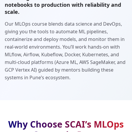
notebooks to production with reliability and
scale.
Our MLOps course blends data science and DevOps,
giving you the tools to automate ML pipelines,
containerize and deploy models, and monitor them in
real-world environments. You’ll work hands-on with
MLflow, Airflow, Kubeflow, Docker, Kubernetes, and
multi-cloud platforms (Azure ML, AWS SageMaker, and
GCP Vertex AI) guided by mentors building these
systems in Pune’s ecosystem.
Why Choose SCAI’s MLOps