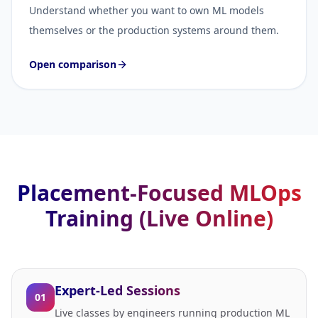
Understand whether you want to own ML models
themselves or the production systems around them.
Open comparison
Placement-Focused MLOps
Training (Live Online)
Expert-Led Sessions
01
Live classes by engineers running production ML