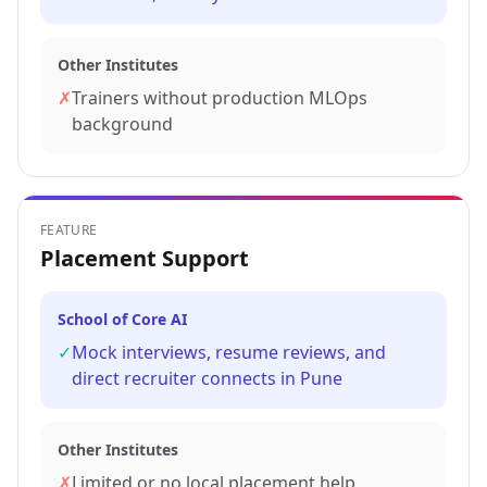
Other Institutes
✗
Trainers without production MLOps
background
FEATURE
Placement Support
School of Core AI
✓
Mock interviews, resume reviews, and
direct recruiter connects in Pune
Other Institutes
✗
Limited or no local placement help