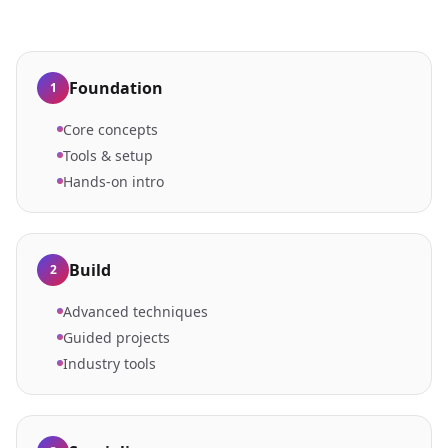
Foundation
1
Core concepts
Tools & setup
Hands-on intro
Build
2
Advanced techniques
Guided projects
Industry tools