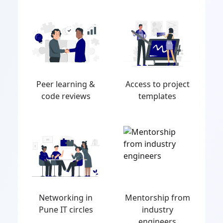
Peer learning &
Access to project
code reviews
templates
Networking in
Mentorship from
Pune IT circles
industry
engineers