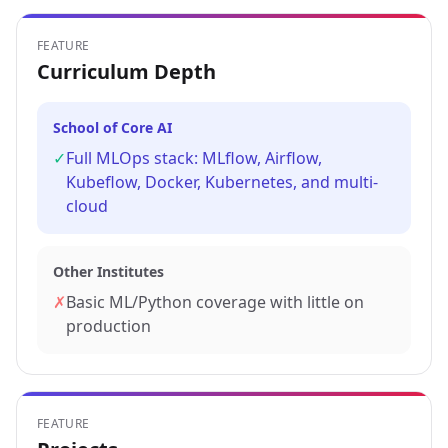
FEATURE
Curriculum Depth
School of Core AI
✓
Full MLOps stack: MLflow, Airflow,
Kubeflow, Docker, Kubernetes, and multi-
cloud
Other Institutes
✗
Basic ML/Python coverage with little on
production
FEATURE