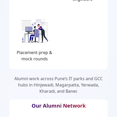
Placement prep &
mock rounds
Alumni work across Pune’s IT parks and GCC
hubs in Hinjewadi, Magarpatta, Yerwada,
Kharadi, and Baner.
Our Alumni Network