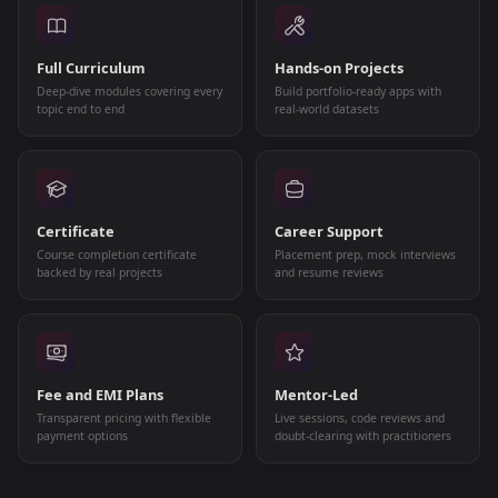
Full Curriculum
Hands-on Projects
Deep-dive modules covering every
Build portfolio-ready apps with
topic end to end
real-world datasets
Certificate
Career Support
Course completion certificate
Placement prep, mock interviews
backed by real projects
and resume reviews
Fee and EMI Plans
Mentor-Led
Transparent pricing with flexible
Live sessions, code reviews and
payment options
doubt-clearing with practitioners