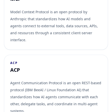
Model Context Protocol is an open protocol by
Anthropic that standardizes how AI models and
agents connect to external tools, data sources, APIs,
and resources through a consistent client-server
interface.
ACP
ACP
Agent Communication Protocol is an open REST-based
protocol (IBM BeeAI / Linux Foundation AI) that
standardizes how AI agents communicate with each
other, delegate tasks, and coordinate in multi-agent
systems.