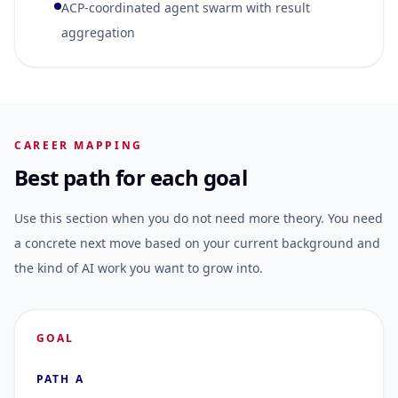
ACP-coordinated agent swarm with result
aggregation
CAREER MAPPING
Best path for each goal
Use this section when you do not need more theory. You need
a concrete next move based on your current background and
the kind of AI work you want to grow into.
GOAL
PATH A