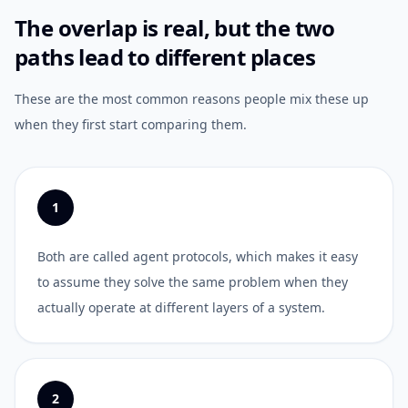
The overlap is real, but the two
paths lead to different places
These are the most common reasons people mix these up
when they first start comparing them.
1
Both are called agent protocols, which makes it easy
to assume they solve the same problem when they
actually operate at different layers of a system.
2