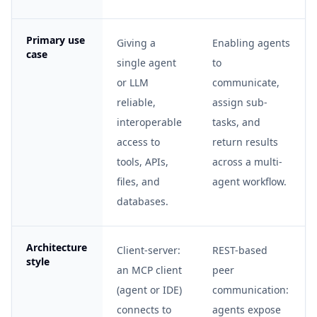
Primary use
Giving a
Enabling agents
case
single agent
to
or LLM
communicate,
reliable,
assign sub-
interoperable
tasks, and
access to
return results
tools, APIs,
across a multi-
files, and
agent workflow.
databases.
Architecture
Client-server:
REST-based
style
an MCP client
peer
(agent or IDE)
communication:
connects to
agents expose