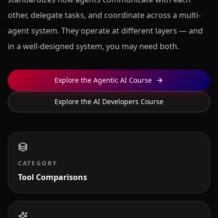
other, delegate tasks, and coordinate across a multi-
agent system. They operate at different layers — and
in a well-designed system, you may need both.
Explore the Agentic AI Course
Explore the AI Developers Course
CATEGORY
Tool Comparisons