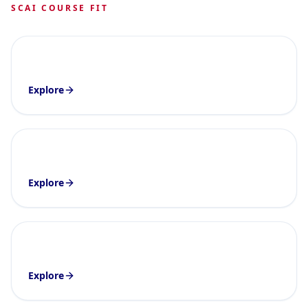
SCAI COURSE FIT
Explore
Explore
Explore