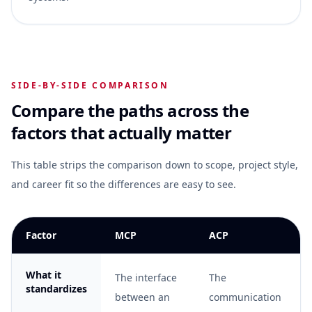
SIDE-BY-SIDE COMPARISON
Compare the paths across the
factors that actually matter
This table strips the comparison down to scope, project style,
and career fit so the differences are easy to see.
Factor
MCP
ACP
What it
The interface
The
standardizes
between an
communication