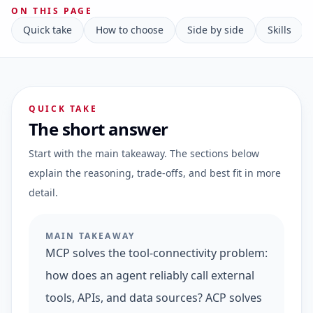
ON THIS PAGE
Quick take
How to choose
Side by side
Skills
QUICK TAKE
The short answer
Start with the main takeaway. The sections below
explain the reasoning, trade-offs, and best fit in more
detail.
MAIN TAKEAWAY
MCP solves the tool-connectivity problem:
how does an agent reliably call external
tools, APIs, and data sources? ACP solves