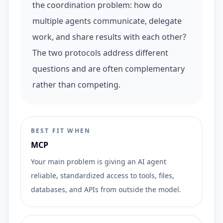
the coordination problem: how do
multiple agents communicate, delegate
work, and share results with each other?
The two protocols address different
questions and are often complementary
rather than competing.
BEST FIT WHEN
MCP
Your main problem is giving an AI agent
reliable, standardized access to tools, files,
databases, and APIs from outside the model.