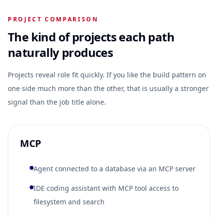
PROJECT COMPARISON
The kind of projects each path
naturally produces
Projects reveal role fit quickly. If you like the build pattern on
one side much more than the other, that is usually a stronger
signal than the job title alone.
MCP
Agent connected to a database via an MCP server
IDE coding assistant with MCP tool access to
filesystem and search