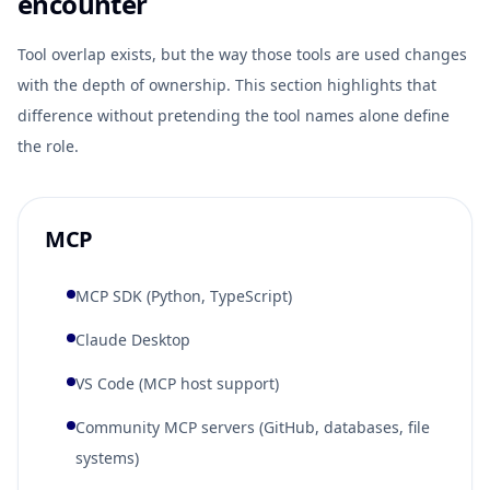
encounter
Tool overlap exists, but the way those tools are used changes
with the depth of ownership. This section highlights that
difference without pretending the tool names alone define
the role.
MCP
MCP SDK (Python, TypeScript)
Claude Desktop
VS Code (MCP host support)
Community MCP servers (GitHub, databases, file
systems)