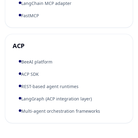
LangChain MCP adapter
FastMCP
ACP
BeeAI platform
ACP SDK
REST-based agent runtimes
LangGraph (ACP integration layer)
Multi-agent orchestration frameworks