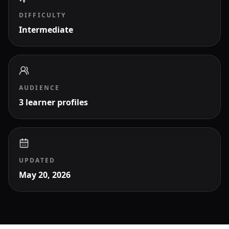
DIFFICULTY
Intermediate
AUDIENCE
3 learner profiles
UPDATED
May 20, 2026