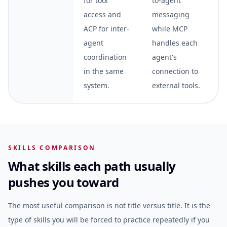
for tool
to-agent
access and
messaging
ACP for inter-
while MCP
agent
handles each
coordination
agent's
in the same
connection to
system.
external tools.
SKILLS COMPARISON
What skills each path usually
pushes you toward
The most useful comparison is not title versus title. It is the
type of skills you will be forced to practice repeatedly if you