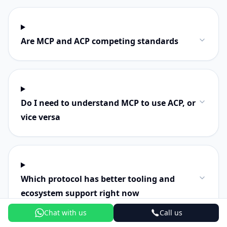
Are MCP and ACP competing standards
Do I need to understand MCP to use ACP, or
vice versa
Which protocol has better tooling and
ecosystem support right now
Chat with us
Call us