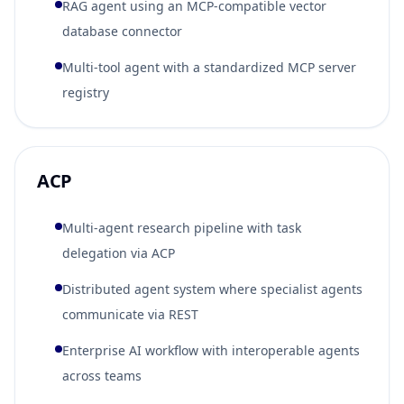
RAG agent using an MCP-compatible vector
database connector
Multi-tool agent with a standardized MCP server
registry
ACP
Multi-agent research pipeline with task
delegation via ACP
Distributed agent system where specialist agents
communicate via REST
Enterprise AI workflow with interoperable agents
across teams