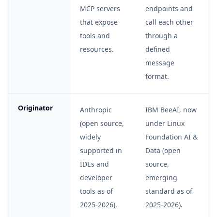
MCP servers
endpoints and
that expose
call each other
tools and
through a
resources.
defined
message
format.
Originator
Anthropic
IBM BeeAI, now
(open source,
under Linux
widely
Foundation AI &
supported in
Data (open
IDEs and
source,
developer
emerging
tools as of
standard as of
2025-2026).
2025-2026).