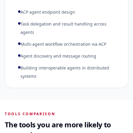
ACP agent endpoint design
Task delegation and result handling across
agents
Multi-agent workflow orchestration via ACP
Agent discovery and message routing
Building interoperable agents in distributed
systems
TOOLS COMPARISON
The tools you are more likely to