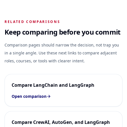
RELATED COMPARISONS
Keep comparing before you commit
Comparison pages should narrow the decision, not trap you
in a single angle. Use these next links to compare adjacent
roles, courses, or tools with clearer intent.
Compare LangChain and LangGraph
Open comparison
Compare CrewAI, AutoGen, and LangGraph