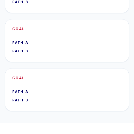
PATH B
GOAL
PATH A
PATH B
GOAL
PATH A
PATH B