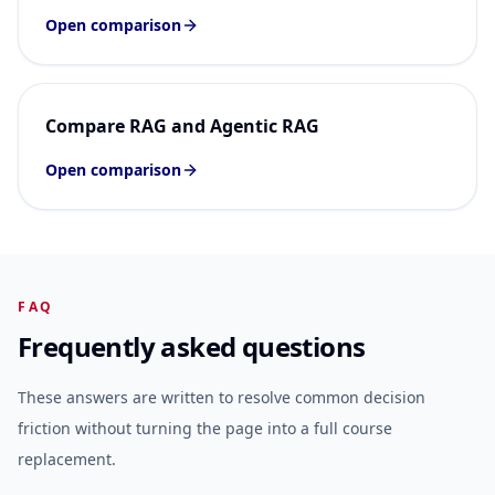
Open comparison
Compare RAG and Agentic RAG
Open comparison
FAQ
Frequently asked questions
These answers are written to resolve common decision
friction without turning the page into a full course
replacement.