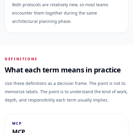
Both protocols are relatively new, so most teams
encounter them together during the same
architectural planning phase.
DEFINITIONS
What each term means in practice
Use these definitions as a decision frame. The point is not to
memorize labels. The point is to understand the kind of work,
depth, and responsibility each term usually implies.
MCP
MCP