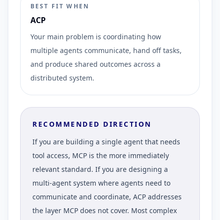
BEST FIT WHEN
ACP
Your main problem is coordinating how
multiple agents communicate, hand off tasks,
and produce shared outcomes across a
distributed system.
RECOMMENDED DIRECTION
If you are building a single agent that needs
tool access, MCP is the more immediately
relevant standard. If you are designing a
multi-agent system where agents need to
communicate and coordinate, ACP addresses
the layer MCP does not cover. Most complex