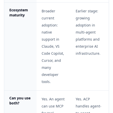
Ecosystem
Broader
Earlier stage:
maturity
current
growing
adoption:
adoption in
native
multi-agent
support in
platforms and
Claude, VS
enterprise AI
Code Copilot,
infrastructure.
Cursor, and
many
developer
tools.
Can you use
Yes. An agent
Yes. ACP
both?
can use MCP
handles agent-