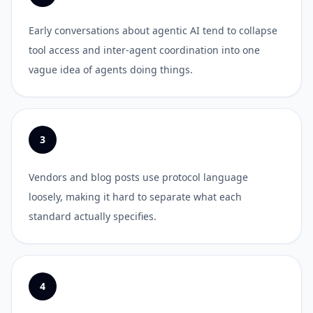
Early conversations about agentic AI tend to collapse
tool access and inter-agent coordination into one
vague idea of agents doing things.
3
Vendors and blog posts use protocol language
loosely, making it hard to separate what each
standard actually specifies.
4