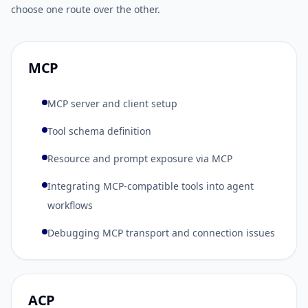
choose one route over the other.
MCP
MCP server and client setup
Tool schema definition
Resource and prompt exposure via MCP
Integrating MCP-compatible tools into agent
workflows
Debugging MCP transport and connection issues
ACP