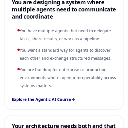
You are designing a system where
multiple agents need to communicate
and coordinate
You have multiple agents that need to delegate
tasks, share results, or work as a pipeline.
You want a standard way for agents to discover
each other and exchange structured messages.
You are building for enterprise or production
environments where agent interoperability across
systems matters.
Explore the Agentic AI Course
Your architecture needs both and that