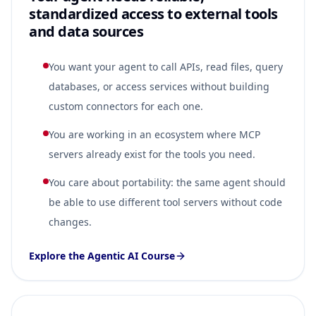
standardized access to external tools
and data sources
You want your agent to call APIs, read files, query
databases, or access services without building
custom connectors for each one.
You are working in an ecosystem where MCP
servers already exist for the tools you need.
You care about portability: the same agent should
be able to use different tool servers without code
changes.
Explore the Agentic AI Course