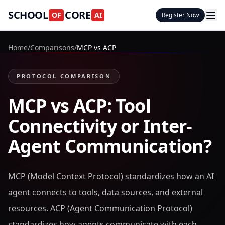
SCHOOL
CORE
OF
AI
Register Now
Home
/
Comparisons
/
MCP vs ACP
PROTOCOL COMPARISON
MCP vs ACP: Tool
Connectivity or Inter-
Agent Communication?
MCP (Model Context Protocol) standardizes how an AI
agent connects to tools, data sources, and external
resources. ACP (Agent Communication Protocol)
standardizes how agents communicate with each