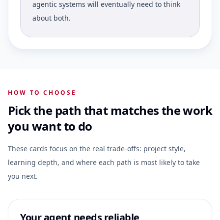
agentic systems will eventually need to think
about both.
HOW TO CHOOSE
Pick the path that matches the work
you want to do
These cards focus on the real trade-offs: project style,
learning depth, and where each path is most likely to take
you next.
Your agent needs reliable,