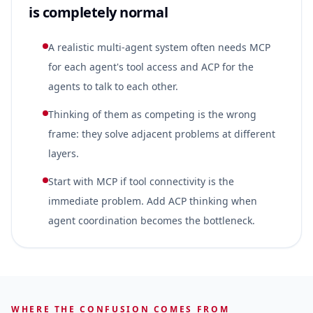
is completely normal
A realistic multi-agent system often needs MCP
for each agent's tool access and ACP for the
agents to talk to each other.
Thinking of them as competing is the wrong
frame: they solve adjacent problems at different
layers.
Start with MCP if tool connectivity is the
immediate problem. Add ACP thinking when
agent coordination becomes the bottleneck.
WHERE THE CONFUSION COMES FROM