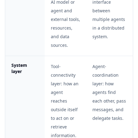
AI model or
interface
agent and
between
external tools,
multiple agents
resources,
in a distributed
and data
system.
sources.
System
Tool-
Agent-
layer
connectivity
coordination
layer: how an
layer: how
agent
agents find
reaches
each other, pass
outside itself
messages, and
to act on or
delegate tasks.
retrieve
information.