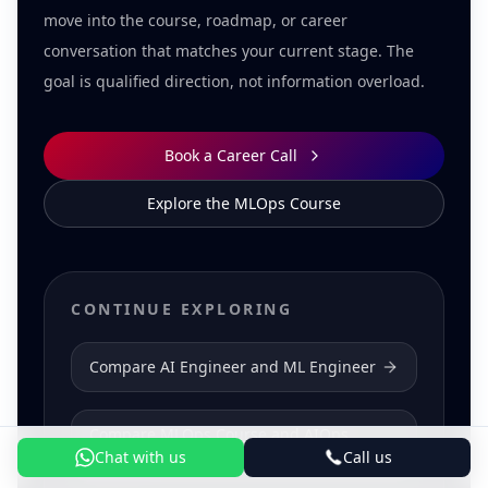
move into the course, roadmap, or career
conversation that matches your current stage. The
goal is qualified direction, not information overload.
Book a Career Call
Explore the MLOps Course
CONTINUE EXPLORING
Compare AI Engineer and ML Engineer
Compare MLOps Course and AIOps
Course
Chat with us
Call us