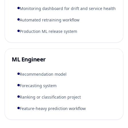
Monitoring dashboard for drift and service health
Automated retraining workflow
Production ML release system
ML Engineer
Recommendation model
Forecasting system
Ranking or classification project
Feature-heavy prediction workflow