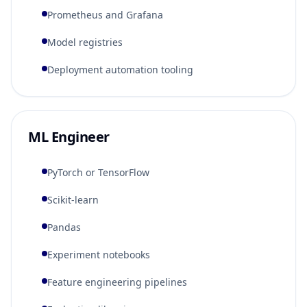
Prometheus and Grafana
Model registries
Deployment automation tooling
ML Engineer
PyTorch or TensorFlow
Scikit-learn
Pandas
Experiment notebooks
Feature engineering pipelines