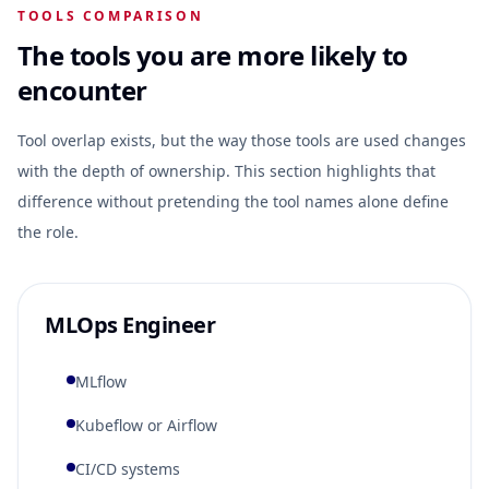
TOOLS COMPARISON
The tools you are more likely to
encounter
Tool overlap exists, but the way those tools are used changes
with the depth of ownership. This section highlights that
difference without pretending the tool names alone define
the role.
MLOps Engineer
MLflow
Kubeflow or Airflow
CI/CD systems