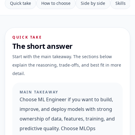
Quick take
How to choose
Side by side
Skills
QUICK TAKE
The short answer
Start with the main takeaway. The sections below
explain the reasoning, trade-offs, and best fit in more
detail.
MAIN TAKEAWAY
Choose ML Engineer if you want to build,
improve, and deploy models with strong
ownership of data, features, training, and
predictive quality. Choose MLOps