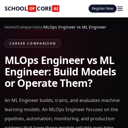
SCHOOL
CORE
OF
AI
Register Now
Home
/
Comparisons
/
MLOps Engineer vs ML Engineer
CAREER COMPARISON
MLOps Engineer vs ML
Engineer: Build Models
or Operate Them?
An ML Engineer builds, trains, and evaluates machine
learning models. An MLOps Engineer focuses on the
pipelines, automation, monitoring, and production
systems that keep those models reliable over time.