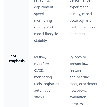
reliability,
performance,
deployment
experiment
speed,
quality, model
monitoring
accuracy, and
quality, and
useful business
model lifecycle
outcomes.
stability.
Tool
MLflow,
PyTorch or
emphasis
Kubeflow,
TensorFlow,
CI/CD,
feature
monitoring
engineering
tools, registries,
tools, experiment
automation
notebooks,
stacks.
evaluation
libraries.