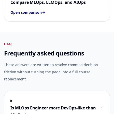
Compare MLOps, LLMOps, and AIOps
Open comparison
FAQ
Frequently asked questions
These answers are written to resolve common decision
friction without turning the page into a full course
replacement.
Is MLOps Engineer more DevOps-like than