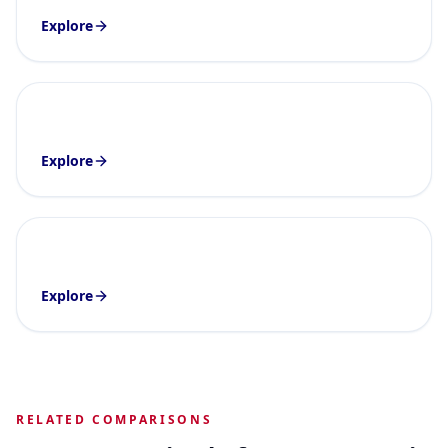
Explore
Explore
Explore
RELATED COMPARISONS