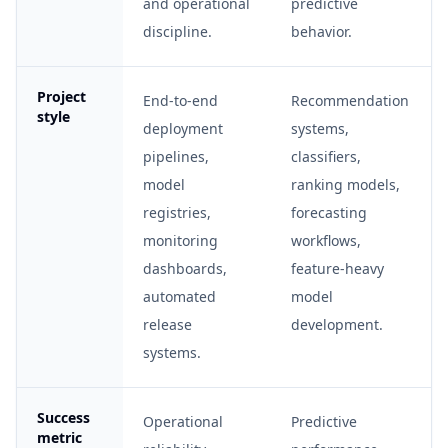
and operational
predictive
discipline.
behavior.
Project
End-to-end
Recommendation
style
deployment
systems,
pipelines,
classifiers,
model
ranking models,
registries,
forecasting
monitoring
workflows,
dashboards,
feature-heavy
automated
model
release
development.
systems.
Success
Operational
Predictive
metric