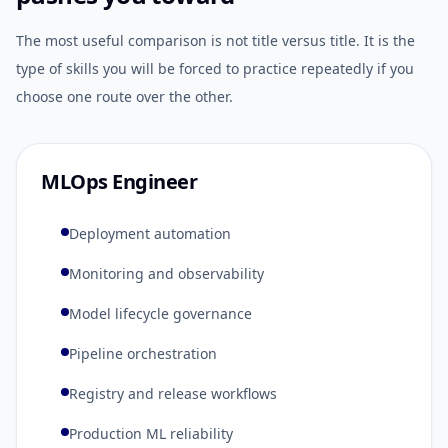
The most useful comparison is not title versus title. It is the
type of skills you will be forced to practice repeatedly if you
choose one route over the other.
MLOps Engineer
Deployment automation
Monitoring and observability
Model lifecycle governance
Pipeline orchestration
Registry and release workflows
Production ML reliability