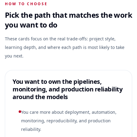
HOW TO CHOOSE
Pick the path that matches the work
you want to do
These cards focus on the real trade-offs: project style,
learning depth, and where each path is most likely to take
you next.
You want to own the pipelines,
monitoring, and production reliability
around the models
You care more about deployment, automation,
monitoring, reproducibility, and production
reliability.