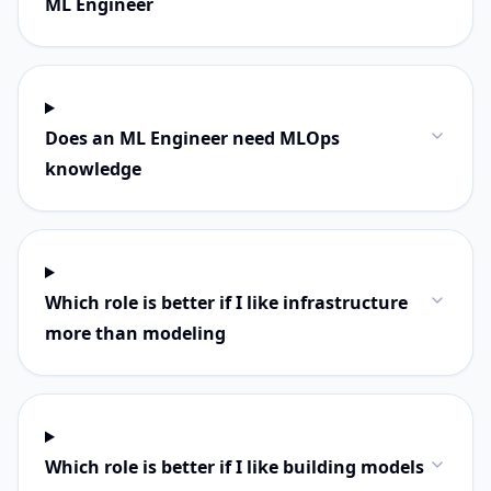
ML Engineer
Does an ML Engineer need MLOps
knowledge
Which role is better if I like infrastructure
more than modeling
Which role is better if I like building models