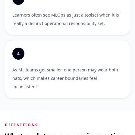
Learners often see MLOps as just a toolset when it is
really a distinct operational responsibility set.
4
As ML teams get smaller, one person may wear both
hats, which makes career boundaries feel
inconsistent.
DEFINITIONS