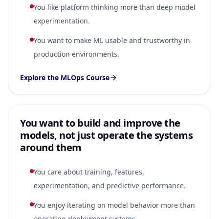
You like platform thinking more than deep model
experimentation.
You want to make ML usable and trustworthy in
production environments.
Explore the MLOps Course
You want to build and improve the
models, not just operate the systems
around them
You care about training, features,
experimentation, and predictive performance.
You enjoy iterating on model behavior more than
operating deployment systems.