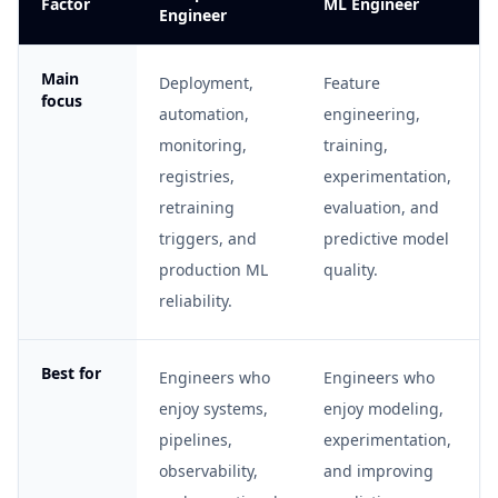
Factor
ML Engineer
Engineer
Main
Deployment,
Feature
focus
automation,
engineering,
monitoring,
training,
registries,
experimentation,
retraining
evaluation, and
triggers, and
predictive model
production ML
quality.
reliability.
Best for
Engineers who
Engineers who
enjoy systems,
enjoy modeling,
pipelines,
experimentation,
observability,
and improving