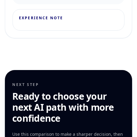
EXPERIENCE NOTE
NEXT STEP
Ready to choose your
next AI path with more
confidence
Use this comparison to make a sharper decision, then