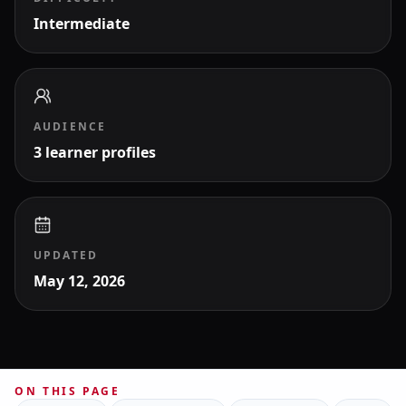
Intermediate
AUDIENCE
3 learner profiles
UPDATED
May 12, 2026
ON THIS PAGE