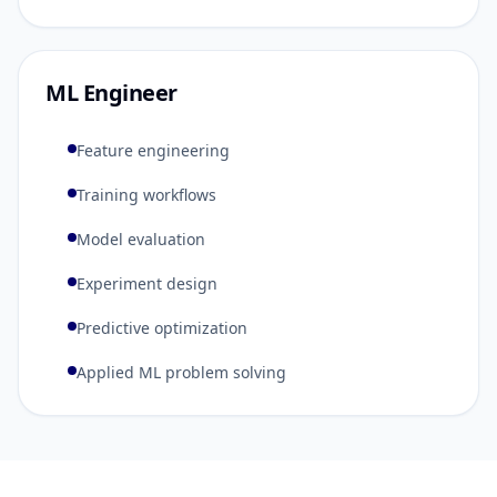
ML Engineer
Feature engineering
Training workflows
Model evaluation
Experiment design
Predictive optimization
Applied ML problem solving