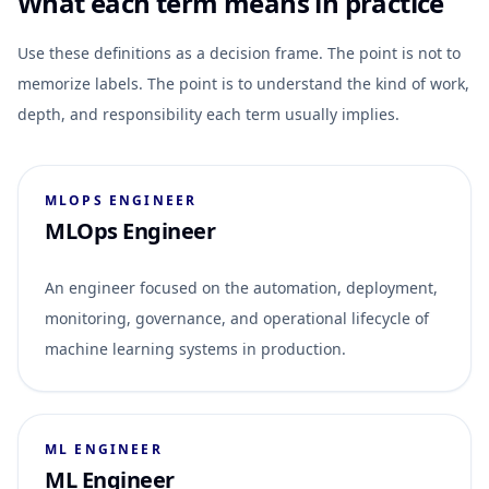
What each term means in practice
Use these definitions as a decision frame. The point is not to
memorize labels. The point is to understand the kind of work,
depth, and responsibility each term usually implies.
MLOPS ENGINEER
MLOps Engineer
An engineer focused on the automation, deployment,
monitoring, governance, and operational lifecycle of
machine learning systems in production.
ML ENGINEER
ML Engineer