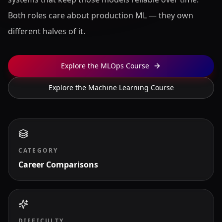
Both roles care about production ML — they own
different halves of it.
Explore the MLOps Course
Explore the Machine Learning Course
CATEGORY
Career Comparisons
DIFFICULTY