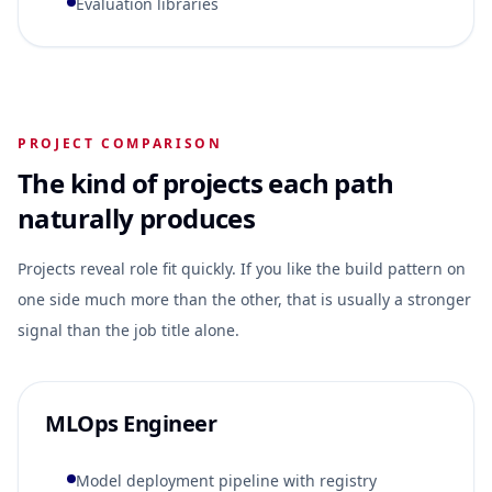
Evaluation libraries
PROJECT COMPARISON
The kind of projects each path
naturally produces
Projects reveal role fit quickly. If you like the build pattern on
one side much more than the other, that is usually a stronger
signal than the job title alone.
MLOps Engineer
Model deployment pipeline with registry