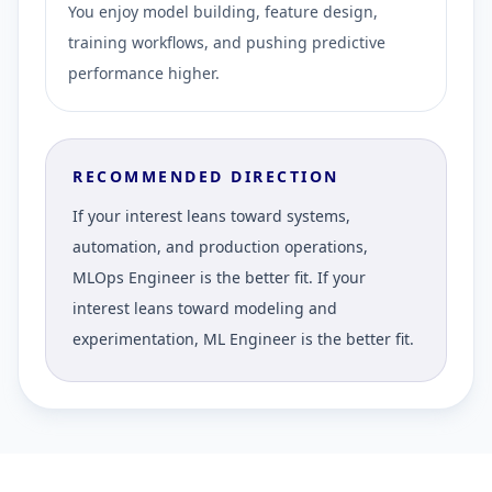
You enjoy model building, feature design,
training workflows, and pushing predictive
performance higher.
RECOMMENDED DIRECTION
If your interest leans toward systems,
automation, and production operations,
MLOps Engineer is the better fit. If your
interest leans toward modeling and
experimentation, ML Engineer is the better fit.