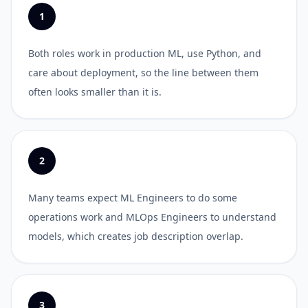
1
Both roles work in production ML, use Python, and
care about deployment, so the line between them
often looks smaller than it is.
2
Many teams expect ML Engineers to do some
operations work and MLOps Engineers to understand
models, which creates job description overlap.
3