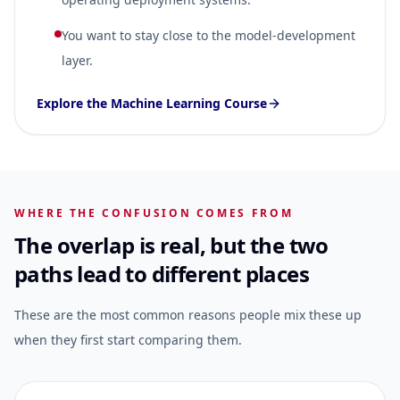
You want to stay close to the model-development
layer.
Explore the Machine Learning Course
WHERE THE CONFUSION COMES FROM
The overlap is real, but the two
paths lead to different places
These are the most common reasons people mix these up
when they first start comparing them.