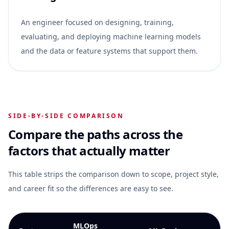
An engineer focused on designing, training,
evaluating, and deploying machine learning models
and the data or feature systems that support them.
SIDE-BY-SIDE COMPARISON
Compare the paths across the
factors that actually matter
This table strips the comparison down to scope, project style,
and career fit so the differences are easy to see.
MLOps