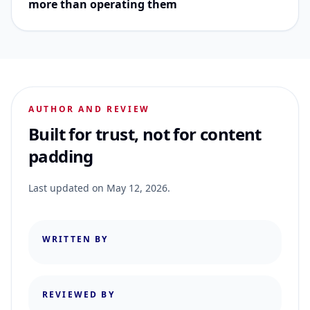
more than operating them
AUTHOR AND REVIEW
Built for trust, not for content
padding
Last updated on
May 12, 2026
.
WRITTEN BY
REVIEWED BY