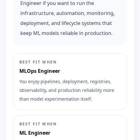
Engineer if you want to run the
infrastructure, automation, monitoring,
deployment, and lifecycle systems that
keep ML models reliable in production.
BEST FIT WHEN
MLOps Engineer
You enjoy pipelines, deployment, registries,
observability, and production reliability more
than model experimentation itself.
BEST FIT WHEN
ML Engineer