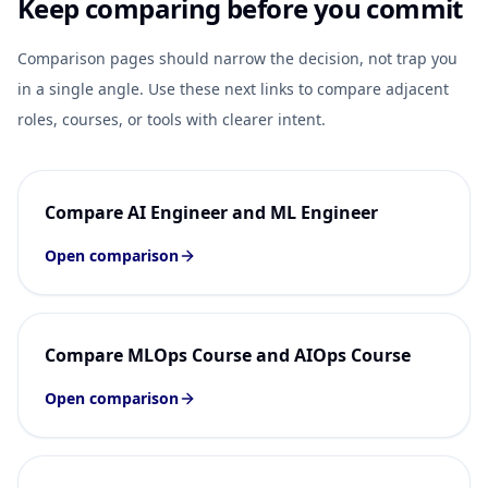
Keep comparing before you commit
Comparison pages should narrow the decision, not trap you
in a single angle. Use these next links to compare adjacent
roles, courses, or tools with clearer intent.
Compare AI Engineer and ML Engineer
Open comparison
Compare MLOps Course and AIOps Course
Open comparison