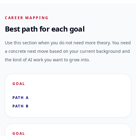
CAREER MAPPING
Best path for each goal
Use this section when you do not need more theory. You need
a concrete next move based on your current background and
the kind of AI work you want to grow into.
GOAL
PATH A
PATH B
GOAL