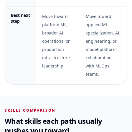
Best next
Move toward
Move toward
step
platform ML,
applied ML
broader AI
specialization, AI
operations, or
engineering, or
production
model-platform
infrastructure
collaboration
leadership.
with MLOps
teams.
SKILLS COMPARISON
What skills each path usually
pushes you toward