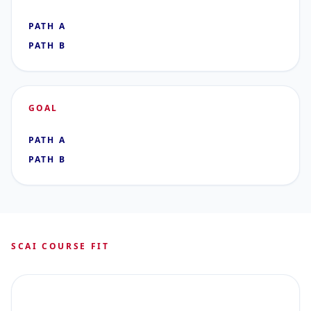
PATH A
PATH B
GOAL
PATH A
PATH B
SCAI COURSE FIT